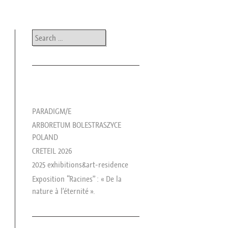
Search
les news de rika
PARADIGM/E
ARBORETUM BOLESTRASZYCE
POLAND
CRETEIL 2026
2025 exhibitions&art-residence
Exposition “Racines” : « De la
nature à l’éternité ».