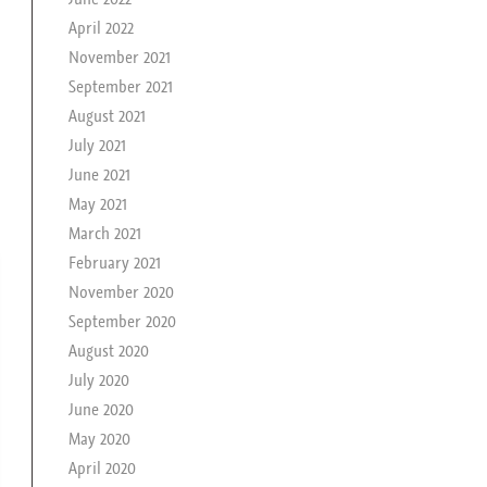
April 2022
November 2021
September 2021
August 2021
July 2021
June 2021
May 2021
March 2021
February 2021
November 2020
September 2020
August 2020
July 2020
June 2020
May 2020
April 2020