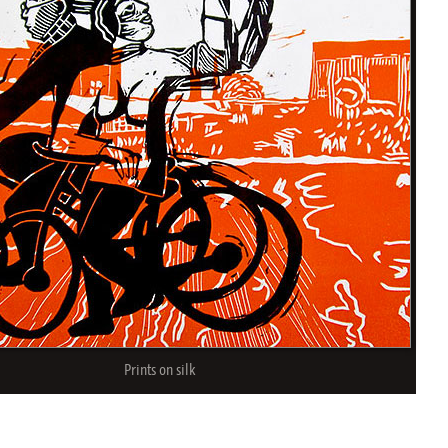
Prints on silk