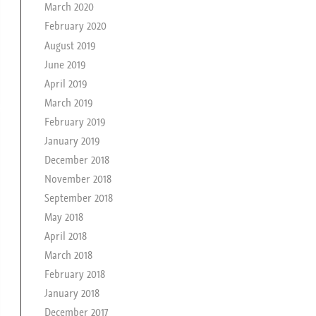
March 2020
February 2020
August 2019
June 2019
April 2019
March 2019
February 2019
January 2019
December 2018
November 2018
September 2018
May 2018
April 2018
March 2018
February 2018
January 2018
December 2017