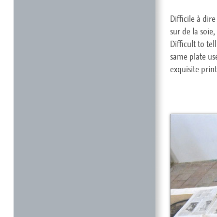
Difficile à di
sur de la soie
Difficult to t
same plate use
exquisite prin