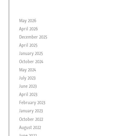
le passé de rika
May 2026
April 2026
December 2025
April 2025
January 2025
October 2024
May 2024
July 2023
June 2023
April 2023
February 2023
January 2023
October 2022
August 2022
June 2022