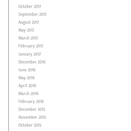
October 2017
September 2017
August 2017
May 2017
March 2017
February 2017
January 2017
December 2016
June 2016
May 2016
April 2016
March 2016
February 2016
December 2015
November 2015
October 2015