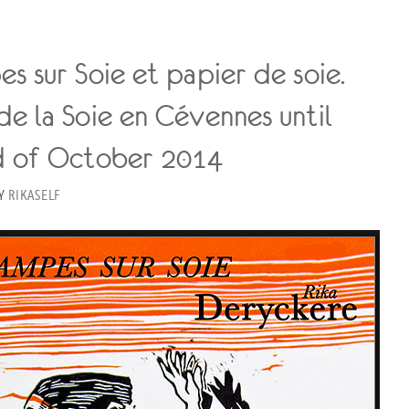
s sur Soie et papier de soie.
e la Soie en Cévennes until
d of October 2014
Y
RIKASELF