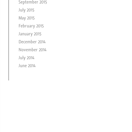
September 2015
July 2015
May 2015
February 2015
January 2015
December 2014
November 2014
July 2014
June 2014