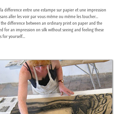
re la difference entre une estampe sur papier et une impression
, sans aller les voir par vous même ou même les toucher…
ell the difference between an ordinary print on paper and the
d for an impression on silk without seeing and feeling these
ts for yourself…