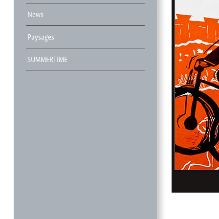
News
Paysages
SUMMERTIME