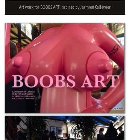
Art work for BOOBS ART Inspired by Jasmien Callewier