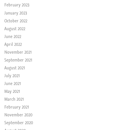
February 2023
January 2023
October 2022
August 2022
June 2022
April 2022
November 2021
September 2021
August 2021
July 2021
June 2021
May 2021
March 2021
February 2021
November 2020
September 2020