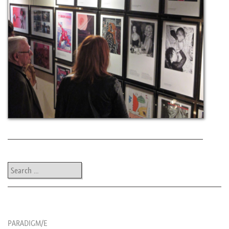
Post navigation
Search
les news de rika
PARADIGM/E