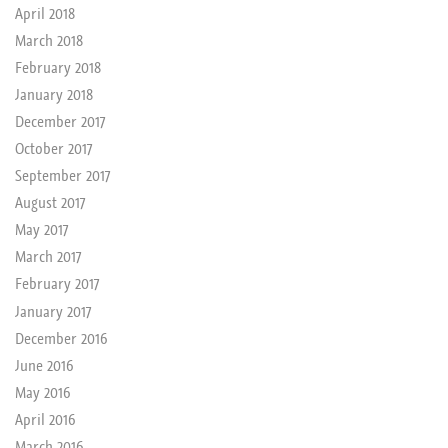
April 2018
March 2018
February 2018
January 2018
December 2017
October 2017
September 2017
August 2017
May 2017
March 2017
February 2017
January 2017
December 2016
June 2016
May 2016
April 2016
March 2016