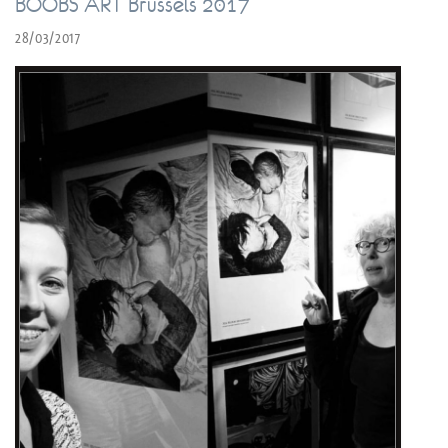
BOOBS ART Brussels 2017
28/03/2017