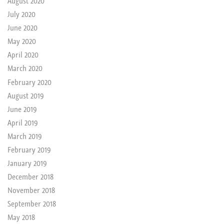
August 2020
July 2020
June 2020
May 2020
April 2020
March 2020
February 2020
August 2019
June 2019
April 2019
March 2019
February 2019
January 2019
December 2018
November 2018
September 2018
May 2018