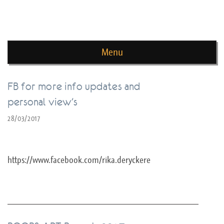
news de rika deryckere
Menu
Skip to content
FB for more info updates and
personal view’s
28/03/2017
https://www.facebook.com/rika.deryckere