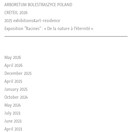
ARBORETUM BOLESTRASZYCE POLAND
CRETEIL 2026
2025 exhibitions&art-residence
Exposition “Racines” : « De la nature à l’éternité ».
le passé de rika
May 2026
April 2026
December 2025
April 2025
January 2025
October 2024
May 2024
July 2023
June 2023
April 2023