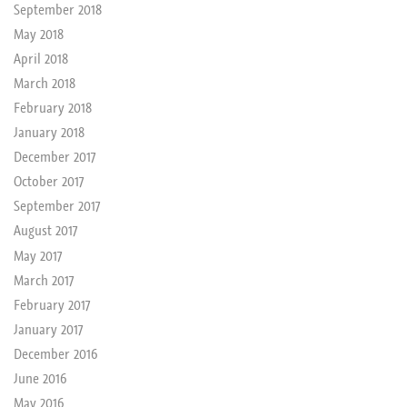
September 2018
May 2018
April 2018
March 2018
February 2018
January 2018
December 2017
October 2017
September 2017
August 2017
May 2017
March 2017
February 2017
January 2017
December 2016
June 2016
May 2016