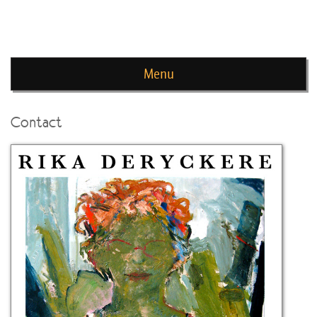
news de rika deryckere
Menu
Skip to content
Contact