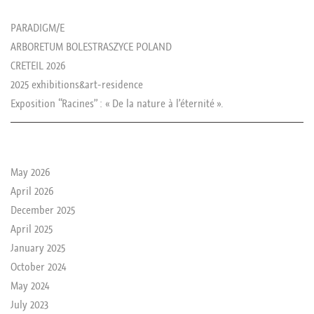
les news de rika
PARADIGM/E
ARBORETUM BOLESTRASZYCE POLAND
CRETEIL 2026
2025 exhibitions&art-residence
Exposition “Racines” : « De la nature à l’éternité ».
le passé de rika
May 2026
April 2026
December 2025
April 2025
January 2025
October 2024
May 2024
July 2023