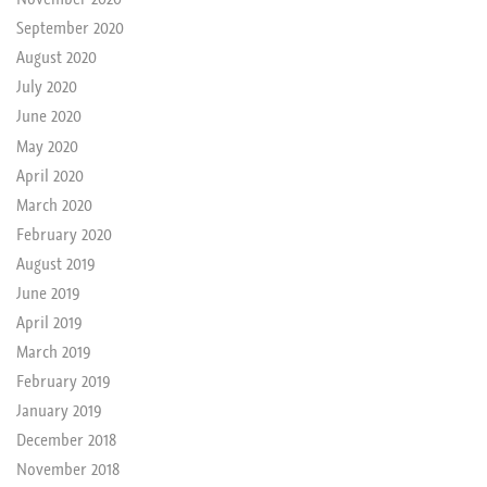
September 2020
August 2020
July 2020
June 2020
May 2020
April 2020
March 2020
February 2020
August 2019
June 2019
April 2019
March 2019
February 2019
January 2019
December 2018
November 2018