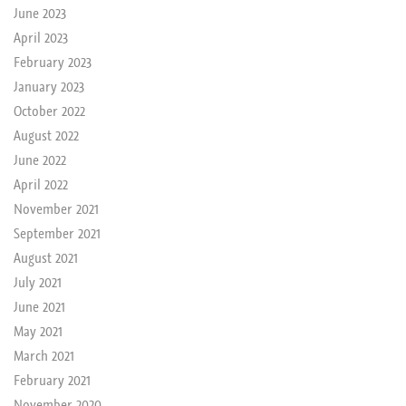
June 2023
April 2023
February 2023
January 2023
October 2022
August 2022
June 2022
April 2022
November 2021
September 2021
August 2021
July 2021
June 2021
May 2021
March 2021
February 2021
November 2020