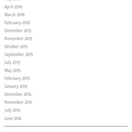
April 2016
March 2016
February 2016
December 2015
November 2015
October 2015
September 2015
July 2015
May 2015
February 2015
January 2015
December 2014
November 2014
July 2014
June 2014