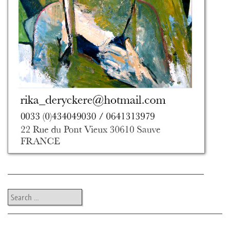
Search