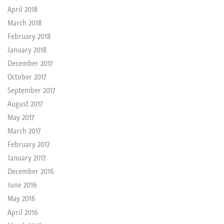
April 2018
March 2018
February 2018
January 2018
December 2017
October 2017
September 2017
August 2017
May 2017
March 2017
February 2017
January 2017
December 2016
June 2016
May 2016
April 2016