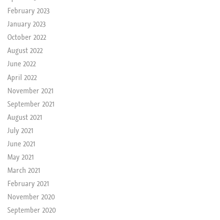
February 2023
January 2023
October 2022
August 2022
June 2022
April 2022
November 2021
September 2021
August 2021
July 2021
June 2021
May 2021
March 2021
February 2021
November 2020
September 2020