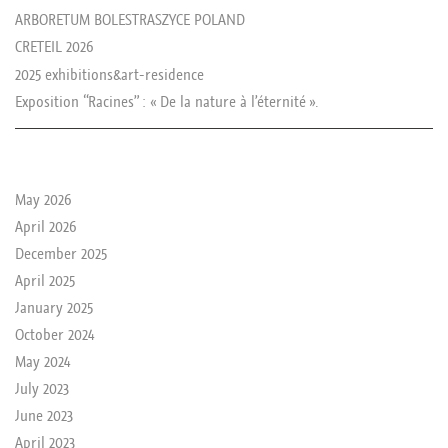
ARBORETUM BOLESTRASZYCE POLAND
CRETEIL 2026
2025 exhibitions&art-residence
Exposition “Racines” : « De la nature à l’éternité ».
le passé de rika
May 2026
April 2026
December 2025
April 2025
January 2025
October 2024
May 2024
July 2023
June 2023
April 2023