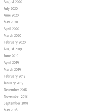
August 2020
July 2020
June 2020
May 2020
April 2020
March 2020
February 2020
August 2019
June 2019
April 2019
March 2019
February 2019
January 2019
December 2018
November 2018
September 2018
May 2018