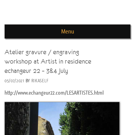
news de rika deryckere
Menu
Skip to content
Atelier gravure / engraving
workshop at Artist in residence
echangeur 22 – 3&4 July
05/07/2021
BY
RIKASELF
http://www.echangeur22.com/LESARTISTES.html