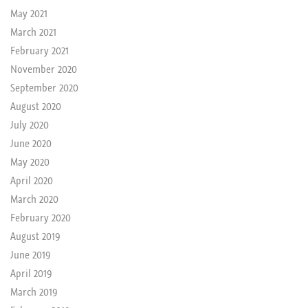
May 2021
March 2021
February 2021
November 2020
September 2020
August 2020
July 2020
June 2020
May 2020
April 2020
March 2020
February 2020
August 2019
June 2019
April 2019
March 2019