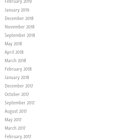
February 2019
January 2019
December 2018
November 2018
September 2018
May 2018
April 2018
March 2018
February 2018
January 2018
December 2017
October 2017
September 2017
August 2017
May 2017
March 2017
February 2017