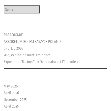
Search
les news de rika
PARADIGM/E
ARBORETUM BOLESTRASZYCE POLAND
CRETEIL 2026
2025 exhibitions&art-residence
Exposition “Racines” : « De la nature à l’éternité ».
le passé de rika
May 2026
April 2026
December 2025
April 2025