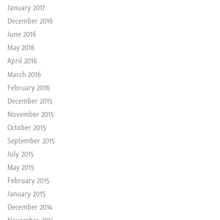
January 2017
December 2016
June 2016
May 2016
April 2016
March 2016
February 2016
December 2015
November 2015
October 2015
September 2015
July 2015
May 2015
February 2015
January 2015
December 2014