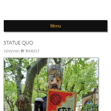
news de rika deryckere
Menu
Skip to content
STATUE QUO
13/05/2021
BY
RIKASELF