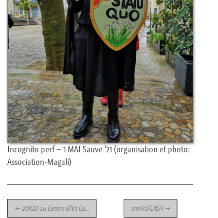
Incognito perf – 1 MAI Sauve ’21 (organisation et photo:
Association-Magali)
Post navigation
←
20X20 au Centre d’Art Contemporain de Bédarieux
smArtFLASH
→