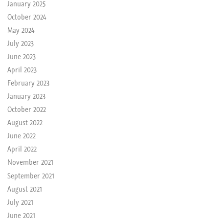
January 2025
October 2024
May 2024
July 2023
June 2023
April 2023
February 2023
January 2023
October 2022
August 2022
June 2022
April 2022
November 2021
September 2021
August 2021
July 2021
June 2021