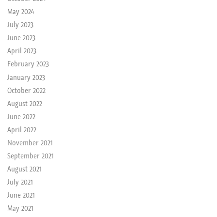
May 2024
July 2023
June 2023
April 2023
February 2023
January 2023
October 2022
August 2022
June 2022
April 2022
November 2021
September 2021
August 2021
July 2021
June 2021
May 2021