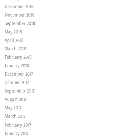
December 2018
November 2018
September 2018
May 2018
April 2018
March 2018
February 2018
January 2018
December 2017
October 2017
September 2017
August 2017
May 2017
March 2017
February 2017
January 2017