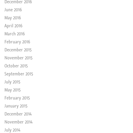
December 2016
June 2016
May 2016
April 2016
March 2016
February 2016
December 2015
November 2015
October 2015
September 2015
July 2015
May 2015
February 2015
January 2015
December 2014
November 2014
July 2014