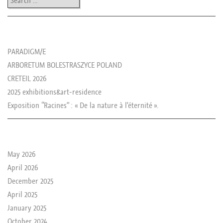
les news de rika
PARADIGM/E
ARBORETUM BOLESTRASZYCE POLAND
CRETEIL 2026
2025 exhibitions&art-residence
Exposition “Racines” : « De la nature à l’éternité ».
le passé de rika
May 2026
April 2026
December 2025
April 2025
January 2025
October 2024