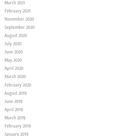
March 2021
February 2021
November 2020
September 2020
August 2020
July 2020
June 2020
May 2020
April 2020
March 2020
February 2020
August 2019
June 2019
April 2019
March 2019
February 2019
January 2019