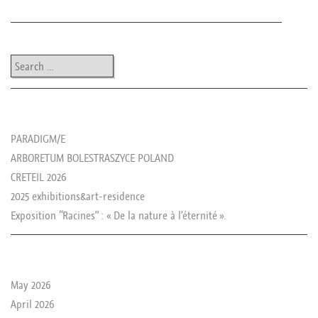
Post navigation
Search
les news de rika
PARADIGM/E
ARBORETUM BOLESTRASZYCE POLAND
CRETEIL 2026
2025 exhibitions&art-residence
Exposition “Racines” : « De la nature à l’éternité ».
le passé de rika
May 2026
April 2026