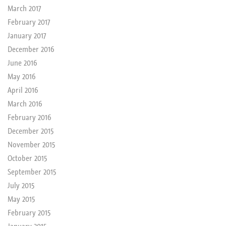
March 2017
February 2017
January 2017
December 2016
June 2016
May 2016
April 2016
March 2016
February 2016
December 2015
November 2015
October 2015
September 2015
July 2015
May 2015
February 2015