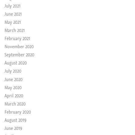
July 2021
June 2021
May 2021
March 2021
February 2021
November 2020
September 2020
August 2020
July 2020
June 2020
May 2020
April 2020
March 2020
February 2020
August 2019
June 2019