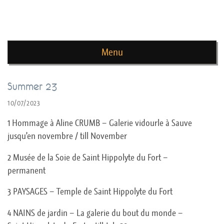
news de rika deryckere
Menu
Skip to content
Summer 23
10/07/2023
1 Hommage à Aline CRUMB – Galerie vidourle à Sauve
jusqu’en novembre / till November
2 Musée de la Soie de Saint Hippolyte du Fort –
permanent
3 PAYSAGES – Temple de Saint Hippolyte du Fort
4 NAINS de jardin – La galerie du bout du monde –