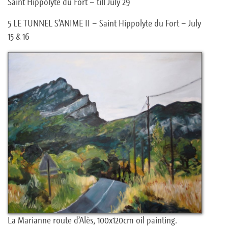
Saint Hippolyte du Fort – till July 29
5 LE TUNNEL S’ANIME II – Saint Hippolyte du Fort – July
15 & 16
La Marianne route d’Alès, 100x120cm oil painting.