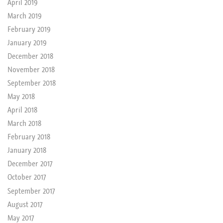
April 2019
March 2019
February 2019
January 2019
December 2018
November 2018
September 2018
May 2018
April 2018
March 2018
February 2018
January 2018
December 2017
October 2017
September 2017
August 2017
May 2017