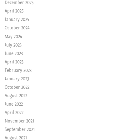
December 2025
April 2025
January 2025
October 2024
May 2024
July 2023
June 2023
April 2023
February 2023
January 2023
October 2022
August 2022
June 2022
April 2022
November 2021
September 2021
August 2021