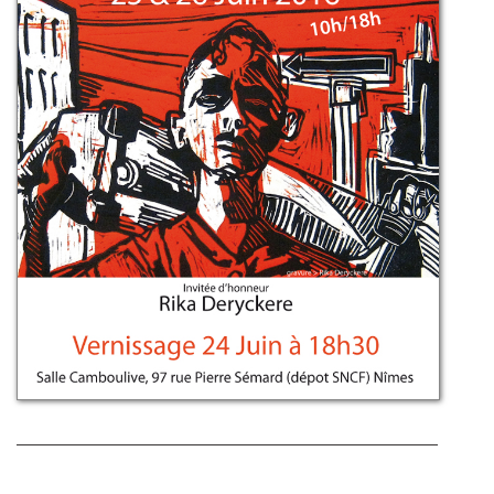
Post navigation