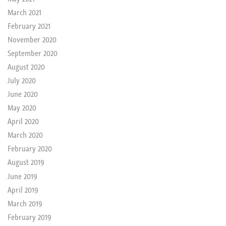
March 2021
February 2021
November 2020
September 2020
August 2020
July 2020
June 2020
May 2020
April 2020
March 2020
February 2020
August 2019
June 2019
April 2019
March 2019
February 2019