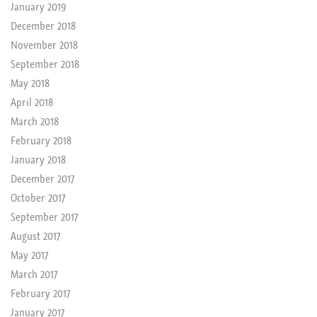
January 2019
December 2018
November 2018
September 2018
May 2018
April 2018
March 2018
February 2018
January 2018
December 2017
October 2017
September 2017
August 2017
May 2017
March 2017
February 2017
January 2017