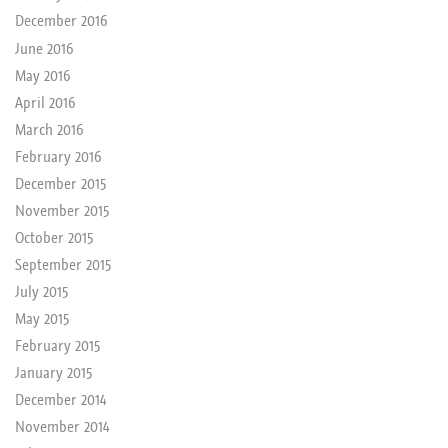
December 2016
June 2016
May 2016
April 2016
March 2016
February 2016
December 2015
November 2015
October 2015
September 2015
July 2015
May 2015
February 2015
January 2015
December 2014
November 2014