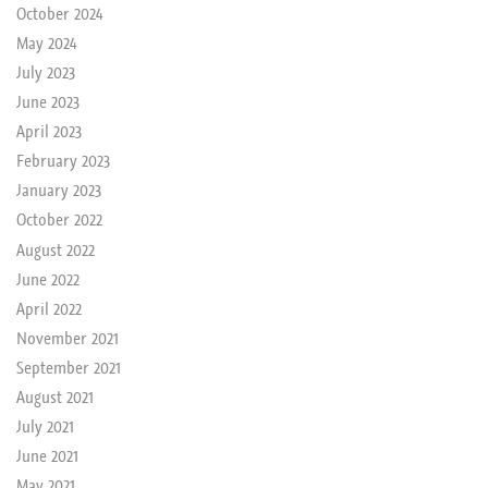
October 2024
May 2024
July 2023
June 2023
April 2023
February 2023
January 2023
October 2022
August 2022
June 2022
April 2022
November 2021
September 2021
August 2021
July 2021
June 2021
May 2021