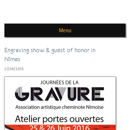
news de rika deryckere
Menu
Skip to content
Engraving show & guest of honor in
Nîmes
21/06/2016