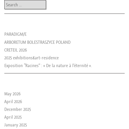
Search
les news de rika
PARADIGM/E
ARBORETUM BOLESTRASZYCE POLAND
CRETEIL 2026
2025 exhibitions&art-residence
Exposition “Racines” : « De la nature à l’éternité ».
le passé de rika
May 2026
April 2026
December 2025
April 2025
January 2025