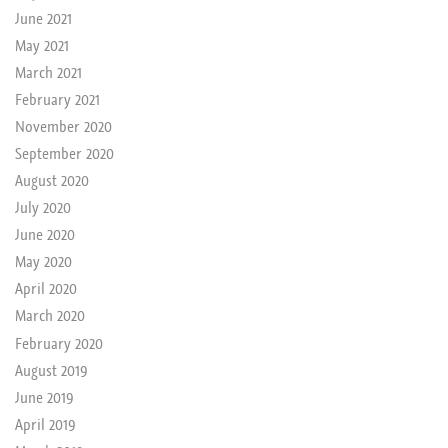
June 2021
May 2021
March 2021
February 2021
November 2020
September 2020
August 2020
July 2020
June 2020
May 2020
April 2020
March 2020
February 2020
August 2019
June 2019
April 2019