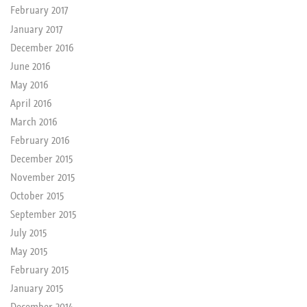
February 2017
January 2017
December 2016
June 2016
May 2016
April 2016
March 2016
February 2016
December 2015
November 2015
October 2015
September 2015
July 2015
May 2015
February 2015
January 2015
December 2014