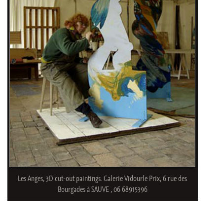
Les Anges, 3D cut-out paintings. Galerie Vidourle Prix, 6 rue des
Bourgades à SAUVE , 06 68915396