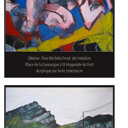
L’Atelier. Chez Michèle Fried. 06 71993625
Place de la Canourgue à St Hippolyte du Fort
Acrylique sur toile 120x130cm