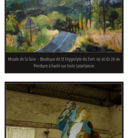
Musée de la Soie – Boutique de St Hippolyte du Fort. 04 30 67 26 94
Peinture à huile sur toile 120x100cm