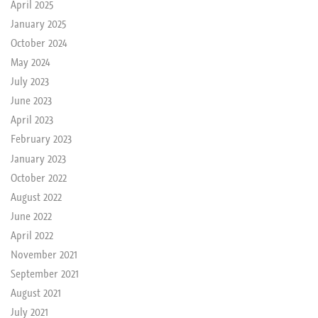
April 2025
January 2025
October 2024
May 2024
July 2023
June 2023
April 2023
February 2023
January 2023
October 2022
August 2022
June 2022
April 2022
November 2021
September 2021
August 2021
July 2021