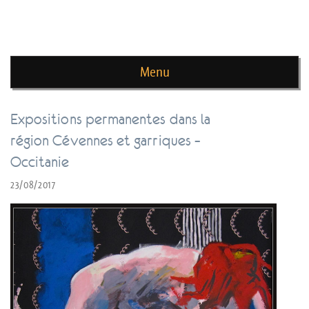
news de rika deryckere
Menu
Skip to content
Expositions permanentes dans la
région Cévennes et garriques –
Occitanie
23/08/2017