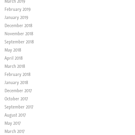
March 2019
February 2019
January 2019
December 2018
November 2018
September 2018
May 2018
April 2018
March 2018
February 2018
January 2018
December 2017
October 2017
September 2017
August 2017
May 2017
March 2017