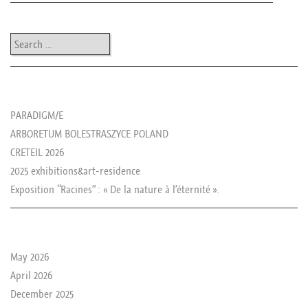
Post navigation
Search
les news de rika
PARADIGM/E
ARBORETUM BOLESTRASZYCE POLAND
CRETEIL 2026
2025 exhibitions&art-residence
Exposition “Racines” : « De la nature à l’éternité ».
le passé de rika
May 2026
April 2026
December 2025