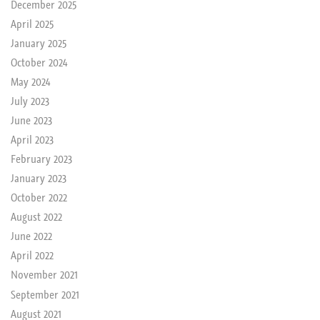
December 2025
April 2025
January 2025
October 2024
May 2024
July 2023
June 2023
April 2023
February 2023
January 2023
October 2022
August 2022
June 2022
April 2022
November 2021
September 2021
August 2021