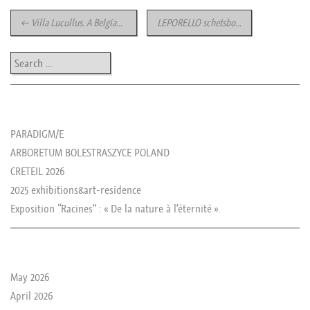
Post navigation
←
Villa Lucullus. A Belgian seaside summer Exhibition
LEPORELLO schetsbook
→
Search
les news de rika
PARADIGM/E
ARBORETUM BOLESTRASZYCE POLAND
CRETEIL 2026
2025 exhibitions&art-residence
Exposition “Racines” : « De la nature à l’éternité ».
le passé de rika
May 2026
April 2026