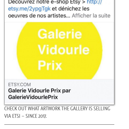
CHECK OUT WHAT ARTWORK THE GALLERY IS SELLING
VIA ETSI – SINCE 2017.