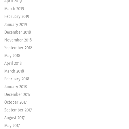
April 2019
March 2019
February 2019
January 2019
December 2018
November 2018
September 2018
May 2018
April 2018
March 2018
February 2018
January 2018
December 2017
October 2017
September 2017
August 2017
May 2017