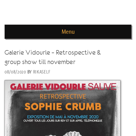
news de rika deryckere
Menu
Skip to content
Galerie Vidourle – Retrospective &
group show till november
08/08/2020
BY
RIKASELF