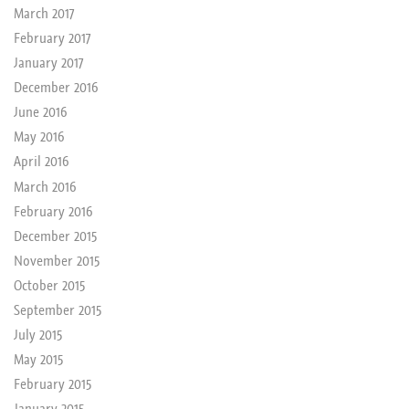
March 2017
February 2017
January 2017
December 2016
June 2016
May 2016
April 2016
March 2016
February 2016
December 2015
November 2015
October 2015
September 2015
July 2015
May 2015
February 2015
January 2015