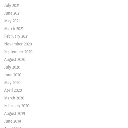
July 2021
June 2021
May 2021
March 2021
February 2021
November 2020
September 2020
August 2020
July 2020
June 2020
May 2020
April 2020
March 2020
February 2020
August 2019
June 2019