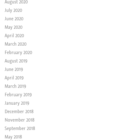
August 2020
July 2020
June 2020
May 2020
April 2020
March 2020
February 2020
August 2019
June 2019
April 2019
March 2019
February 2019
January 2019
December 2018
November 2018
September 2018
May 2018