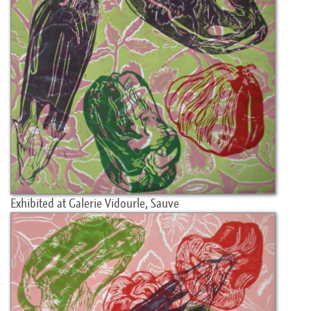
Exhibited at Galerie Vidourle, Sauve