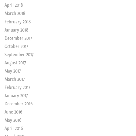
April 2018
March 2018
February 2018
January 2018
December 2017
October 2017
September 2017
August 2017
May 2017
March 2017
February 2017
January 2017
December 2016
June 2016
May 2016
April 2016