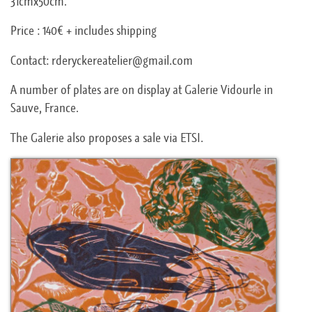
31cmx50cm.
Price : 140€ + includes shipping
Contact: rderyckereatelier@gmail.com
A number of plates are on display at Galerie Vidourle in
Sauve, France.
The Galerie also proposes a sale via ETSI.