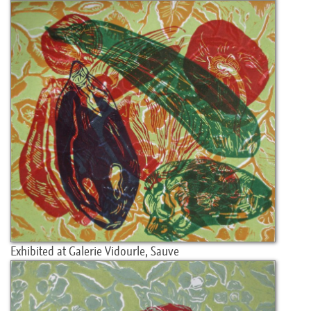
Exhibited at Galerie Vidourle, Sauve