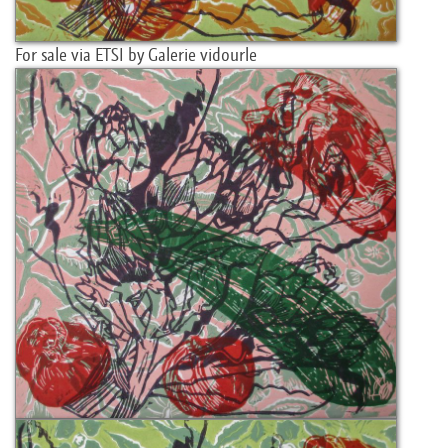
For sale via ETSI by Galerie vidourle