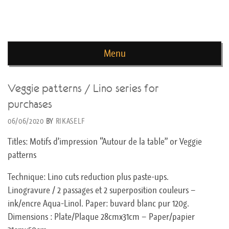
news de rika deryckere
Menu
Skip to content
Veggie patterns / Lino series for
purchases
06/06/2020
BY
RIKASELF
Titles: Motifs d’impression “Autour de la table” or Veggie
patterns
Technique: Lino cuts reduction plus paste-ups.
Linogravure / 2 passages et 2 superposition couleurs –
ink/encre Aqua-Linol. Paper: buvard blanc pur 120g.
Dimensions : Plate/Plaque 28cmx31cm – Paper/papier