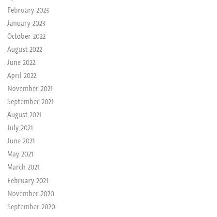
February 2023
January 2023
October 2022
August 2022
June 2022
April 2022
November 2021
September 2021
August 2021
July 2021
June 2021
May 2021
March 2021
February 2021
November 2020
September 2020