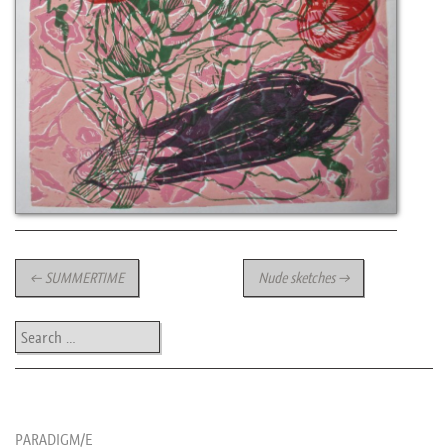
Post navigation
←
SUMMERTIME
Nude sketches
→
Search
les news de rika
PARADIGM/E