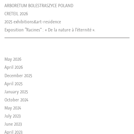
ARBORETUM BOLESTRASZYCE POLAND
CRETEIL 2026
2025 exhibitions&art-residence
Exposition “Racines” : « De la nature à l’éternité ».
le passé de rika
May 2026
April 2026
December 2025
April 2025
January 2025
October 2024
May 2024
July 2023
June 2023
April 2023