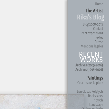
Home
The Artist
Rika’s Blog
Blog 2008-2013
Contact
CV et expositions
Textes
Presse
Mentions légales
RECENT
WORKS
Archives (2005-2016)
Archives (1995-2004)
Paintings
Courir sous la pluie
- - - - - - -
Lou Clapas Polytych
Rockscapes
Triptych
Landscape
St. Roman Rocks