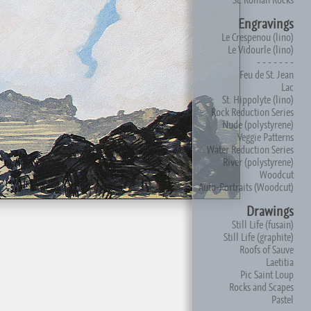
Engravings
Le Crespenou (lino)
Le Vidourle (lino)
- - - - - - -
Feu de St. Jean
Lac
St. Hippolyte (lino)
Rock Reduction Series
Nude (polystyrene)
Veggie Patterns
Water Reduction Series
River (polystyrene)
Woodcut
Auto-Portraits (Woodcut)
Drawings
Still Life (fusain)
Still Life (graphite)
Roofs of Sauve
Laetitia
Pic Saint Loup
Rocks and Scapes
Pastel