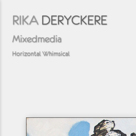
RIKA
DERYCKERE
Mixedmedia
Horizontal Whimsical