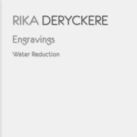
RIKA
DERYCKERE
Engravings
Water Reduction